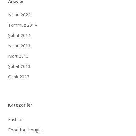
Arşivler
Nisan 2024
Temmuz 2014
Şubat 2014
Nisan 2013
Mart 2013
Şubat 2013
Ocak 2013
Kategoriler
Fashion
Food for thought