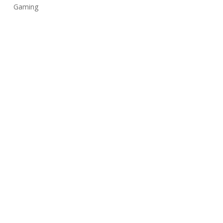
Gaming
Music
Uncategorized
Üst veri
Oturum aç
Kayıt akışı
Yorum akışı
WordPress.org