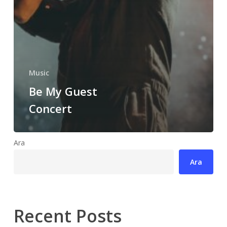
Music
Be My Guest
Concert
Ara
Ara
Recent Posts