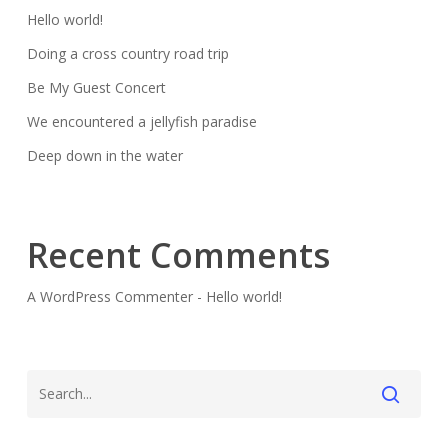
Hello world!
Doing a cross country road trip
Be My Guest Concert
We encountered a jellyfish paradise
Deep down in the water
Recent Comments
A WordPress Commenter
-
Hello world!