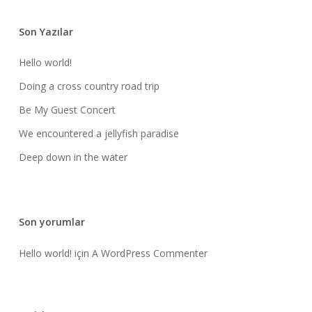
Son Yazılar
Hello world!
Doing a cross country road trip
Be My Guest Concert
We encountered a jellyfish paradise
Deep down in the water
Son yorumlar
Hello world!
için
A WordPress Commenter